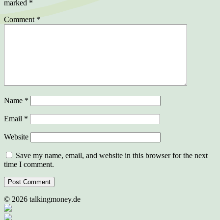
marked
*
Comment
*
Name
*
Email
*
Website
Save my name, email, and website in this browser for the next
time I comment.
©
2026
talkingmoney.de