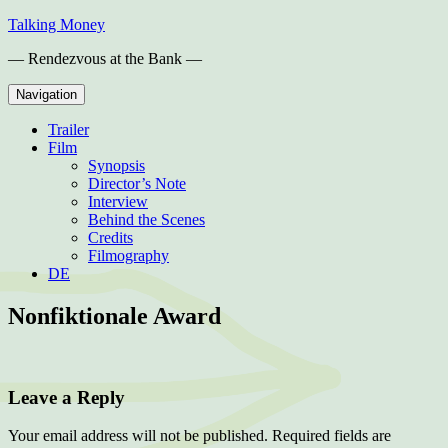
Skip
Talking Money
to
— Rendezvous at the Bank —
content
Navigation
Trailer
Film
Synopsis
Director’s Note
Interview
Behind the Scenes
Credits
Filmography
DE
Nonfiktionale Award
Leave a Reply
Your email address will not be published.
Required fields are