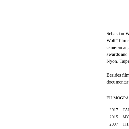
Sebastian W
Wolf“ film s
cameraman, 
awards and 
Nyon, Taipe
Besides fil
documentary 
FILMOGR
2017
TA
2015
MY
2007
TH