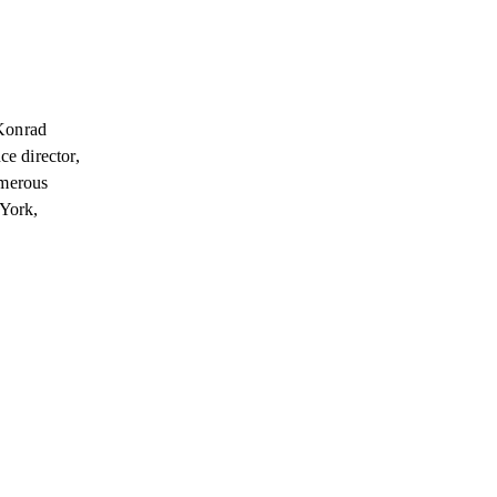
„Konrad
ce director,
umerous
 York,
.