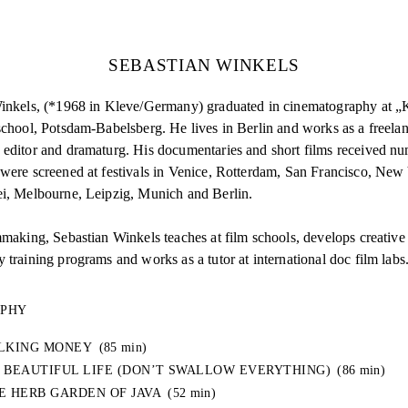
SEBASTIAN WINKELS
inkels, (*1968 in Kleve/Germany) graduated in cinematography at 
chool, Potsdam-Babelsberg. He lives in Berlin and works as a freelan
editor and dramaturg. His documentaries and short films received n
were screened at festivals in Venice, Rotterdam, San Francisco, New
i, Melbourne, Leipzig, Munich and Berlin.
mmaking, Sebastian Winkels teaches at film schools, develops creative
training programs and works as a tutor at international doc film labs
APHY
LKING MONEY
(85 min)
 BEAUTIFUL LIFE (DON’T SWALLOW EVERYTHING)
(86 min)
E HERB GARDEN OF JAVA
(52 min)