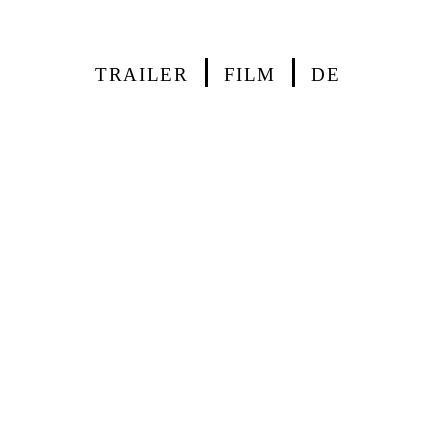
TRAILER
FILM
DE