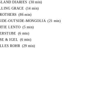
ISLAND DIARIES
(30 min)
LLING GRACE
(14 min)
BROTHERS
(86 min)
SIDE-OUTSIDE-MONGOLIA
(21 min)
RTIE LENTO
(5 min)
ERSTUBE
(6 min)
SE & IGEL
(6 min)
LLES ROHR
(29 min)