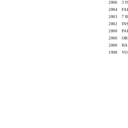
2006
3 
2004
FA
2003
7 
2002
IN
2000
PA
2000
OB
2000
HA
1998
VO