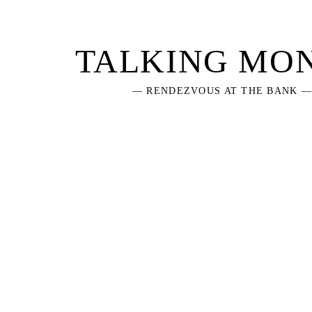
Skip
to
content
TALKING MO
— RENDEZVOUS AT THE BANK 