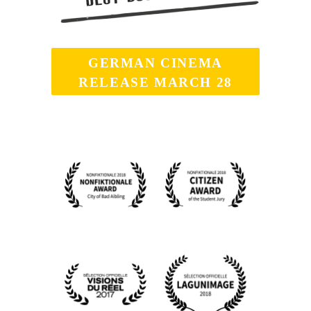
GERMAN CINEMA
RELEASE MARCH 28