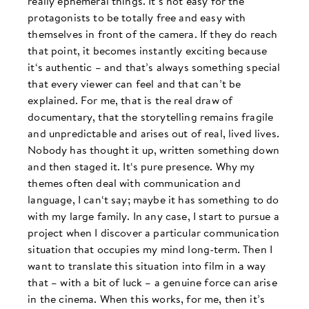
really ephemeral things. It‘s not easy for the
protagonists to be totally free and easy with
themselves in front of the camera. If they do reach
that point, it becomes instantly exciting because
it‘s authentic – and that’s always something special
that every viewer can feel and that can’t be
explained. For me, that is the real draw of
documentary, that the storytelling remains fragile
and unpredictable and arises out of real, lived lives.
Nobody has thought it up, written something down
and then staged it. It‘s pure presence. Why my
themes often deal with communication and
language, I can‘t say; maybe it has something to do
with my large family. In any case, I start to pursue a
project when I discover a particular communication
situation that occupies my mind long-term. Then I
want to translate this situation into film in a way
that – with a bit of luck – a genuine force can arise
in the cinema. When this works, for me, then it’s