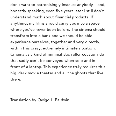
don‘t want to patronisingly instruct anybody – and,
honestly speaking, even five years later I still don‘t
understand much about financial products. If
anything, my films should carry you into a space
where you‘ve never been before. The cinema should
transform into a bank and we should be able
experience ourselves, together and very directly,
within this crazy, extremely intimate situation.
Cinema as a kind of minimalistic roller coaster ride
that sadly can‘t be conveyed when solo and in
front of a laptop. This experience truly requires this
big, dark movie theater and all the ghosts that live
there.
Translation by Qwigo L. Baldwin