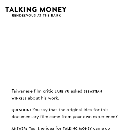
Skip
TALKING MONEY
to
— RENDEZVOUS AT THE BANK —
content
INTERVIEW
Taiwanese film critic
jane yu
asked
sebastian
winkels
about his work.
question:
You say that the original idea for this
documentary film came from your own experience?
answer:
Yes, the idea for
talking money
came up