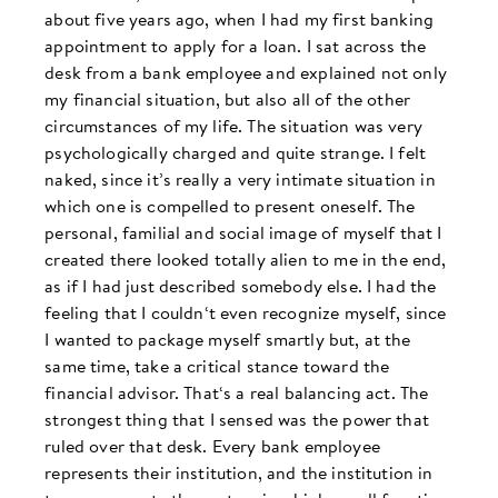
about five years ago, when I had my first banking
appointment to apply for a loan. I sat across the
desk from a bank employee and explained not only
my financial situation, but also all of the other
circumstances of my life. The situation was very
psychologically charged and quite strange. I felt
naked, since it’s really a very intimate situation in
which one is compelled to present oneself. The
personal, familial and social image of myself that I
created there looked totally alien to me in the end,
as if I had just described somebody else. I had the
feeling that I couldn‘t even recognize myself, since
I wanted to package myself smartly but, at the
same time, take a critical stance toward the
financial advisor. That‘s a real balancing act. The
strongest thing that I sensed was the power that
ruled over that desk. Every bank employee
represents their institution, and the institution in