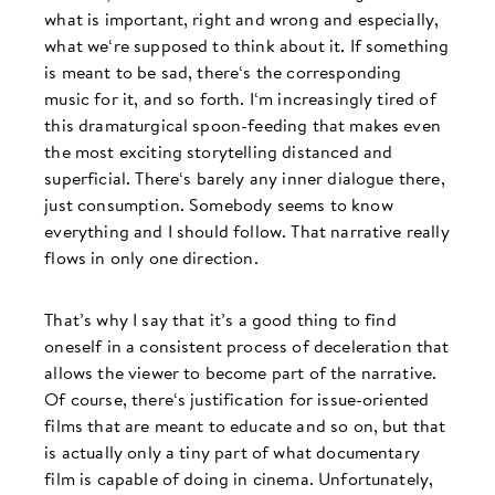
what is important, right and wrong and especially,
what we‘re supposed to think about it. If something
is meant to be sad, there‘s the corresponding
music for it, and so forth. I‘m increasingly tired of
this dramaturgical spoon-feeding that makes even
the most exciting storytelling distanced and
superficial. There‘s barely any inner dialogue there,
just consumption. Somebody seems to know
everything and I should follow. That narrative really
flows in only one direction.
That’s why I say that it’s a good thing to find
oneself in a consistent process of deceleration that
allows the viewer to become part of the narrative.
Of course, there‘s justification for issue-oriented
films that are meant to educate and so on, but that
is actually only a tiny part of what documentary
film is capable of doing in cinema. Unfortunately,