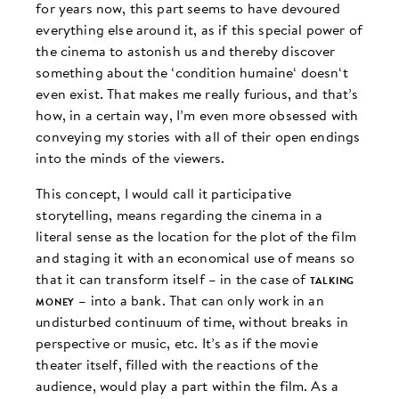
for years now, this part seems to have devoured
everything else around it, as if this special power of
the cinema to astonish us and thereby discover
something about the ‘condition humaine‘ doesn‘t
even exist. That makes me really furious, and that’s
how, in a certain way, I’m even more obsessed with
conveying my stories with all of their open endings
into the minds of the viewers.
This concept, I would call it participative
storytelling, means regarding the cinema in a
literal sense as the location for the plot of the film
and staging it with an economical use of means so
that it can transform itself – in the case of
talking
money
– into a bank. That can only work in an
undisturbed continuum of time, without breaks in
perspective or music, etc. It’s as if the movie
theater itself, filled with the reactions of the
audience, would play a part within the film. As a