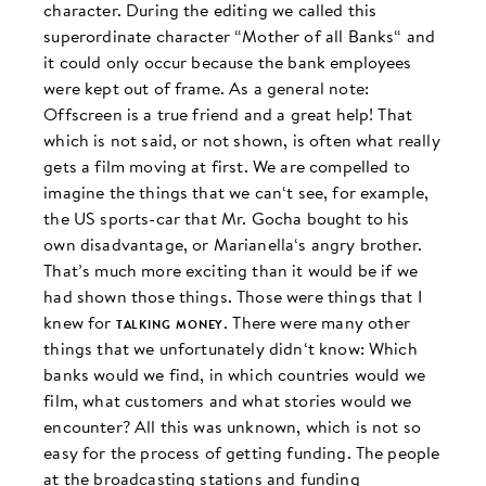
character. During the editing we called this
superordinate character “Mother of all Banks“ and
it could only occur because the bank employees
were kept out of frame. As a general note:
Offscreen is a true friend and a great help! That
which is not said, or not shown, is often what really
gets a film moving at first. We are compelled to
imagine the things that we can‘t see, for example,
the US sports-car that Mr. Gocha bought to his
own disadvantage, or Marianella‘s angry brother.
That’s much more exciting than it would be if we
had shown those things. Those were things that I
knew for
talking money
. There were many other
things that we unfortunately didn‘t know: Which
banks would we find, in which countries would we
film, what customers and what stories would we
encounter? All this was unknown, which is not so
easy for the process of getting funding. The people
at the broadcasting stations and funding