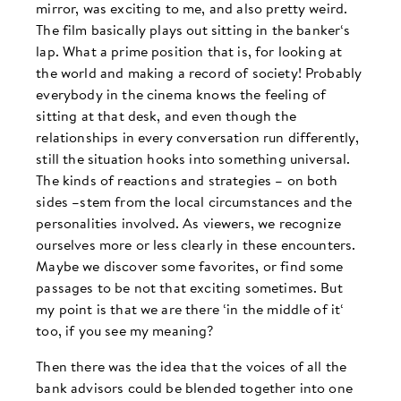
mirror, was exciting to me, and also pretty weird.
The film basically plays out sitting in the banker‘s
lap. What a prime position that is, for looking at
the world and making a record of society! Probably
everybody in the cinema knows the feeling of
sitting at that desk, and even though the
relationships in every conversation run differently,
still the situation hooks into something universal.
The kinds of reactions and strategies – on both
sides –stem from the local circumstances and the
personalities involved. As viewers, we recognize
ourselves more or less clearly in these encounters.
Maybe we discover some favorites, or find some
passages to be not that exciting sometimes. But
my point is that we are there ‘in the middle of it‘
too, if you see my meaning?
Then there was the idea that the voices of all the
bank advisors could be blended together into one