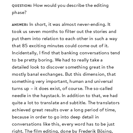
question:
How would you describe the editing
phase?
answer:
In short, it was almost never-ending. It
took us seven months to filter out the stories and
put them into relation to each other in such a way
that 85 exciting minutes could come out of it.
Incidentally, I find that banking conversations tend
to be pretty boring. We had to really take a
detailed look to discover something great in the
mostly banal exchanges. But this dimension, that
something very important, human and universal
turns up – it does exist, of course. The so-called
needle in the haystack. In addition to that, we had
quite a lot to translate and subtitle. The translators
achieved great results over a long period of time,
because in order to go into deep detail in
conversations like this, every word has to be just
right. The film editing, done by Frederik Bösing,