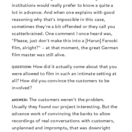
institutions would really prefer to know a quite a
lot in advance. And when one explains with good
reasoning why that‘s impossible in this case,
sometimes they‘re a bit offended or they call you
scatterbrained. One comment I once heard was,
“Please, just don‘t make this into a [Harun] Farocki
film, alright?“ – at that moment, the great German
film master was still alive.
question:
How did it actually come about that you
were allowed to film in such an intimate setting at
all? How did you convince the customers to be
involved?
answer:
The customers weren’t the problem.
Usually they found our project interesting. But the
advance work of convincing the banks to allow
recordings of real conversations with customers,
unplanned and impromptu, that was downright