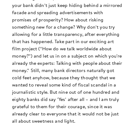
your bank didn‘t just keep hiding behind a mirrored
facade and spreading advertisements with
promises of prosperity? How about risking
something new for a change? Why don‘t you try
allowing for a little transparency, after everything
that has happened. Take part in our exciting art
film project (“How do we talk worldwide about
money?“) and let us in on a subject on which you’re
already the experts: Talking with people about their
money.“ Still, many bank directors naturally got
cold feet anyhow, because they thought that we
wanted to reveal some kind of fiscal scandal in a
journalistic style. But nine out of one hundred and
eighty banks did say ‘Yes‘ after all – and I am truly
grateful to them for their courage, since it was
already clear to everyone that it would not be just
all about sweetness and light.