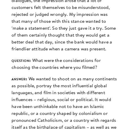
dialogues, the impression arose that a lot of
customers felt themselves to be misunderstood,
rejected or judged wrongly. My impression was
that many of those with this stance wanted to
‘make a statement‘. So they just gave it a try. Some
of them certainly thought that they would get a
better deal that day, since the bank would have a
friendlier attitude when a camera was present.
question:
What were the considerations for
choosing the countries where you filmed?
answer:
We wanted to shoot on as many continents
as possible, portray the most influential global
languages, and film in societies with different
influences – religious, social or political. It would
have been unthinkable not to have an Islamic
republic, or a country shaped by colonialism or
pronounced Catholicism, or a country with regards
itself as the birthplace of capitalism – as well as we