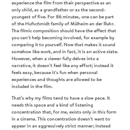
experience the film from their perspective as an
only child, as a grandfather or as the second-
youngest of five. For 86 minutes, one can be part
of the Hufschmidt family of Mülheim an der Ruhr.
The filmic composition should have the effect that
you can‘t help becoming involved, for example by
comparing it to yourself. Now that makes it sound
somehow like work, and in fact, it is an active state.
However, when a viewer fully delves into a
narrative, it doesn’t feel like any effort; instead it
feels easy, because it‘s fun when personal
experiences and thoughts are allowed to be
included in the film.
That’s why my films tend to have a slow pace. It
needs this space and a kind of listening
concentration that, for me, exists only in this form
in a cinema. This concentration doesn‘t want to
appear in an aggressively strict manner; instead