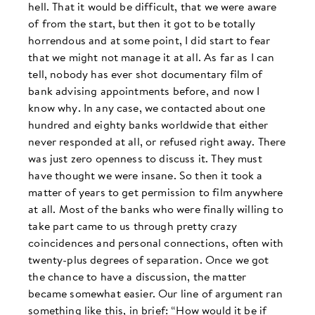
hell. That it would be difficult, that we were aware
of from the start, but then it got to be totally
horrendous and at some point, I did start to fear
that we might not manage it at all. As far as I can
tell, nobody has ever shot documentary film of
bank advising appointments before, and now I
know why. In any case, we contacted about one
hundred and eighty banks worldwide that either
never responded at all, or refused right away. There
was just zero openness to discuss it. They must
have thought we were insane. So then it took a
matter of years to get permission to film anywhere
at all. Most of the banks who were finally willing to
take part came to us through pretty crazy
coincidences and personal connections, often with
twenty-plus degrees of separation. Once we got
the chance to have a discussion, the matter
became somewhat easier. Our line of argument ran
something like this, in brief: “How would it be if