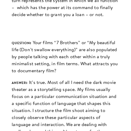
turn represents the system in which we all function
– which has the power at its command to finally
decide whether to grant you a loan – or not.
question:
Your films “7 Brothers” or “My beautiful
life (Don’t swallow everything)” are also populated
by people talking with each other within a truly
minimalist setting, in film terms. What attracts you
to documentary film?
answer:
It’s true. Most of all I need the dark movie
theater as a storytelling space. My films usually
focus on a particular communication situation and
a specific function of language that shapes this
situation. I structure the film shoot aiming to
closely observe these particular aspects of
language and interaction. We are dealing with