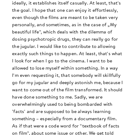
ideally, it establishes itself casually. At least, that‘s
the goal. I hope that one can enjoy it effortlessly,
even though the films are meant to be taken very
personally, and sometimes, as in the case of „My
beautiful life“, which deals with the dilemma of
dosing psychotropic drugs, they can really go for
the jugular. I would like to contribute to allowing
exactly such things to happen. At least, that‘s what
I look for when I go to the cinema. I want to be
allowed to lose myself within something. In a way
I‘m even requesting it, that somebody will skillfully
go for my jugular and deeply astonish me, because I
want to come out of the film transformed. It should
have done something to me. Sadly, we are
overwhelmingly used to being bombarded with
‘facts‘ and are supposed to be always learning
something – especially from a documentary film.
As if that were a code word for “textbook of facts
on film“, about some issue or other. We get told