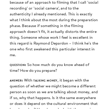
because of an approach to filming that I call ‘social
recording‘ or ‘social camera‘, and to the
authenticity I already mentioned. This is exactly
what I think about the most during the preparation
phase. Because if something in the filming
approach doesn‘t fit, it actually distorts the entire
thing. Someone whose work I feel is excellent in
this regard is Raymond Depardon – I think he’s the
one who first awakened this particular interest in
me.
question:
So how much do you know ahead of
time? How do you prepare?
answer:
With
talking money
, it began with the
question of whether we might become a different
person as soon as we are talking about money, and
if so, why that happens. Is it the same everywhere
or does it depend on the cultural environment that