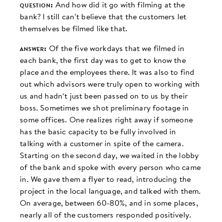
question:
And how did it go with filming at the
bank? I still can’t believe that the customers let
themselves be filmed like that.
answer:
Of the five workdays that we filmed in
each bank, the first day was to get to know the
place and the employees there. It was also to find
out which advisors were truly open to working with
us and hadn‘t just been passed on to us by their
boss. Sometimes we shot preliminary footage in
some offices. One realizes right away if someone
has the basic capacity to be fully involved in
talking with a customer in spite of the camera.
Starting on the second day, we waited in the lobby
of the bank and spoke with every person who came
in. We gave them a flyer to read, introducing the
project in the local language, and talked with them.
On average, between 60-80%, and in some places,
nearly all of the customers responded positively.