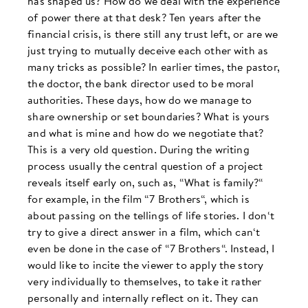
has shaped us? How do we deal with the experience
of power there at that desk? Ten years after the
financial crisis, is there still any trust left, or are we
just trying to mutually deceive each other with as
many tricks as possible? In earlier times, the pastor,
the doctor, the bank director used to be moral
authorities. These days, how do we manage to
share ownership or set boundaries? What is yours
and what is mine and how do we negotiate that?
This is a very old question. During the writing
process usually the central question of a project
reveals itself early on, such as, “What is family?“
for example, in the film “7 Brothers“, which is
about passing on the tellings of life stories. I don‘t
try to give a direct answer in a film, which can‘t
even be done in the case of “7 Brothers“. Instead, I
would like to incite the viewer to apply the story
very individually to themselves, to take it rather
personally and internally reflect on it. They can