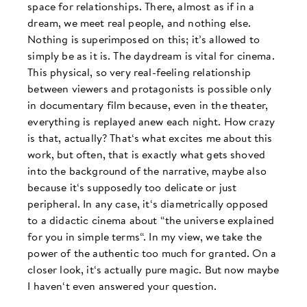
space for relationships. There, almost as if in a
dream, we meet real people, and nothing else.
Nothing is superimposed on this; it’s allowed to
simply be as it is. The daydream is vital for cinema.
This physical, so very real-feeling relationship
between viewers and protagonists is possible only
in documentary film because, even in the theater,
everything is replayed anew each night. How crazy
is that, actually? That‘s what excites me about this
work, but often, that is exactly what gets shoved
into the background of the narrative, maybe also
because it‘s supposedly too delicate or just
peripheral. In any case, it‘s diametrically opposed
to a didactic cinema about “the universe explained
for you in simple terms“. In my view, we take the
power of the authentic too much for granted. On a
closer look, it‘s actually pure magic. But now maybe
I haven‘t even answered your question.