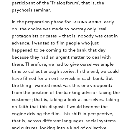
participant of the ‘Trialogforum’, that is, the
psychosis seminar.
In the preparation phase for
talking money
, early
on, the choice was made to portray only ‘real‘
protagonists or cases – that is, nobody was cast in
advance. I wanted to film people who just
happened to be coming to the bank that day
because they had an urgent matter to deal with
there. Therefore, we had to give ourselves ample
time to collect enough stories. In the end, we could
have filmed for an entire week in each bank. But
the thing I wanted most was this one viewpoint:
from the position of the banking advisor facing the
customer; that is, taking a look at ourselves. Taking
on faith that this dispositif would become the
engine driving the film. This shift in perspective,
that is, across different languages, social systems
and cultures, looking into a kind of collective