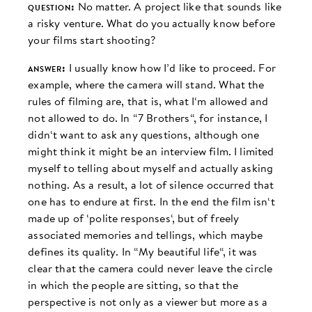
question:
No matter. A project like that sounds like
a risky venture. What do you actually know before
your films start shooting?
answer:
I usually know how I’d like to proceed. For
example, where the camera will stand. What the
rules of filming are, that is, what I‘m allowed and
not allowed to do. In “7 Brothers“, for instance, I
didn‘t want to ask any questions, although one
might think it might be an interview film. I limited
myself to telling about myself and actually asking
nothing. As a result, a lot of silence occurred that
one has to endure at first. In the end the film isn‘t
made up of ‘polite responses‘, but of freely
associated memories and tellings, which maybe
defines its quality. In “My beautiful life“, it was
clear that the camera could never leave the circle
in which the people are sitting, so that the
perspective is not only as a viewer but more as a