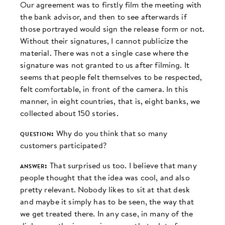
Our agreement was to firstly film the meeting with
the bank advisor, and then to see afterwards if
those portrayed would sign the release form or not.
Without their signatures, I cannot publicize the
material. There was not a single case where the
signature was not granted to us after filming. It
seems that people felt themselves to be respected,
felt comfortable, in front of the camera. In this
manner, in eight countries, that is, eight banks, we
collected about 150 stories.
question:
Why do you think that so many
customers participated?
answer:
That surprised us too. I believe that many
people thought that the idea was cool, and also
pretty relevant. Nobody likes to sit at that desk
and maybe it simply has to be seen, the way that
we get treated there. In any case, in many of the