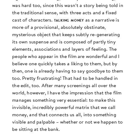
was hard too, since this wasn‘t a story being told in
the traditional sense, with three acts and a fixed
cast of characters.
talking money
as a narrative is
more of a provisional, absolutely obstinate,
mysterious object that keeps subtly re-generating
its own suspense and is composed of partly tiny
elements, associations and layers of feeling. The
people who appear in the film are wonderful and I
believe one quickly takes a liking to them, but by
then, one is already having to say goodbye to them
too. Pretty frustrating! That had to be handled in
the edit, too. After many screenings all over the
world, however, I have the impression that the film
manages something very essential: to make this
invisible, incredibly powerful matrix that we call
money, and that connects us all, into something
visible and palpable – whether or not we happen to
be sitting at the bank.