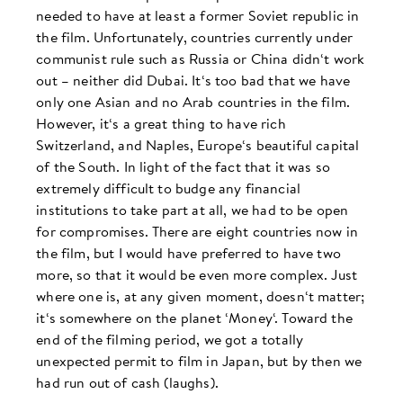
needed to have at least a former Soviet republic in
the film. Unfortunately, countries currently under
communist rule such as Russia or China didn‘t work
out – neither did Dubai. It‘s too bad that we have
only one Asian and no Arab countries in the film.
However, it‘s a great thing to have rich
Switzerland, and Naples, Europe‘s beautiful capital
of the South. In light of the fact that it was so
extremely difficult to budge any financial
institutions to take part at all, we had to be open
for compromises. There are eight countries now in
the film, but I would have preferred to have two
more, so that it would be even more complex. Just
where one is, at any given moment, doesn‘t matter;
it‘s somewhere on the planet ‘Money‘. Toward the
end of the filming period, we got a totally
unexpected permit to film in Japan, but by then we
had run out of cash (laughs).