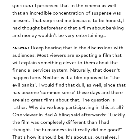
question:
I perceived that in the cinema as well,
that an incredible concentration of suspense was
present. That surprised me because, to be honest, I
had thought beforehand that a film about banking
and money wouldn’t be very entertaining…
answer:
I keep hearing that in the discussions with
audiences. Most viewers are expecting a film that
will explain something clever to them about the
financial services system. Naturally, that doesn‘t
happen here. Neither is it a film opposed to “the
evil banks“. I would find that dull, as well, since that
has become ‘common sense‘ these days and there
are also great films about that. The question is
rather: Why do we keep participating in this at all?
One viewer in Bad Aibling said afterwards: “Luckily,
the film was completely different than I had
thought. The humanness in it really did me good!“
That‘s how it should be. It‘s about us, ourselves. I