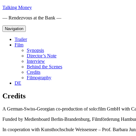
Skip
Talking Money
to
— Rendezvous at the Bank —
content
Navigation
Trailer
Film
Synopsis
Director’s Note
Interview
Behind the Scenes
Credits
Filmography
DE
Credits
A German-Swiss-Georgian co-production of solo:film GmbH with Ca
Funded by Medienboard Berlin-Brandenburg, Filmförderung Hamburg
In cooperation with Kunsthochschule Weissensee – Prof. Barbara Jun