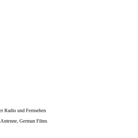
er Radio und Fernsehen
e Antenne, German Films