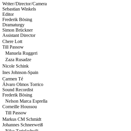
Writer / Director / Camera
Sebastian Winkels
Editor
Frederik Bösing
Dramaturgy
Simon Brückner
Assistant Director
Chere Lott
Till Passow
Manuela Ruggeri
Zaza Rusadze
Nicole Schink
Ines Johnson-Spain
Carmen Té
Álvaro Olmos Torrico
Sound Recordist
Frederik Bösing
Nelson Marca Esprella
Corneille Houssou
Till Passow
Markus CM Schmidt
Johannes Schneeweiß
Niko Tarielashvili