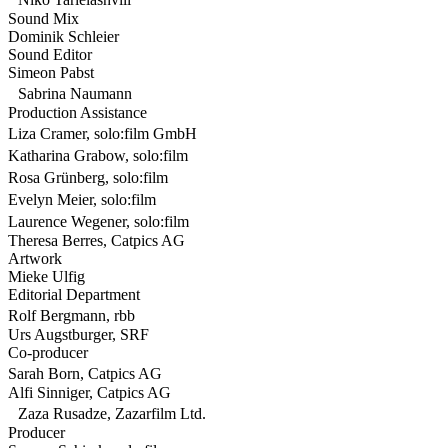
Sound Mix
Dominik Schleier
Sound Editor
Simeon Pabst
Sabrina Naumann
Production Assistance
Liza Cramer, solo:film GmbH
Katharina Grabow, solo:film
Rosa Grünberg, solo:film
Evelyn Meier, solo:film
Laurence Wegener, solo:film
Theresa Berres, Catpics AG
Artwork
Mieke Ulfig
Editorial Department
Rolf Bergmann, rbb
Urs Augstburger, SRF
Co-producer
Sarah Born, Catpics AG
Alfi Sinniger, Catpics AG
Zaza Rusadze, Zazarfilm Ltd.
Producer