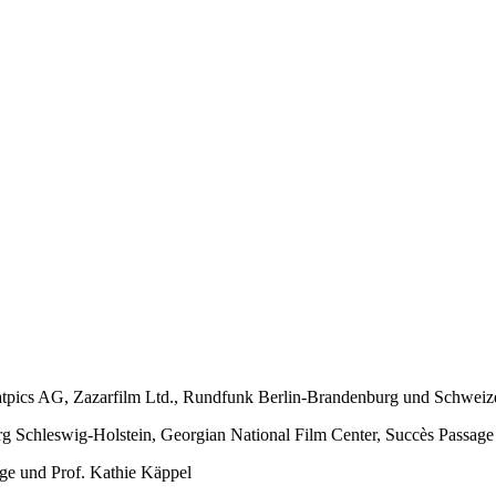
tpics AG, Zazarfilm Ltd., Rundfunk Berlin-Brandenburg und Schweiz
 Schleswig-Holstein, Georgian National Film Center, Succès Passag
ge und Prof. Kathie Käppel