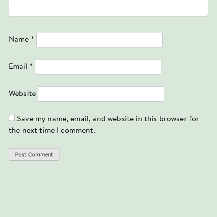
Name
*
Email
*
Website
Save my name, email, and website in this browser for
the next time I comment.