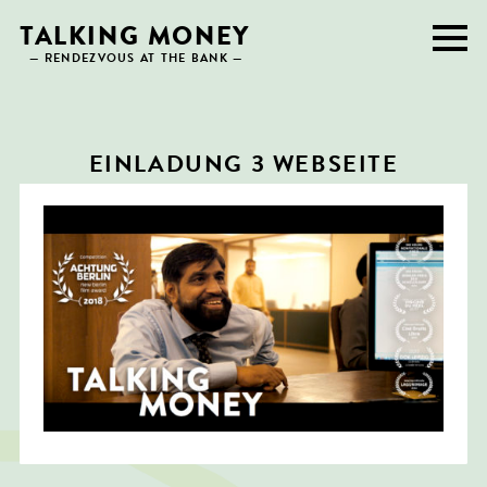
Skip
TALKING MONEY
to
— RENDEZVOUS AT THE BANK —
content
EINLADUNG 3 WEBSEITE