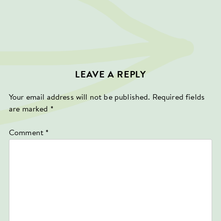
LEAVE A REPLY
Your email address will not be published.
Required fields
are marked
*
Comment
*