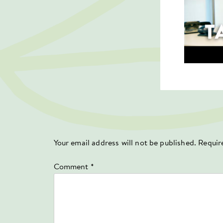
Your email address will not be published.
Requir
Comment
*