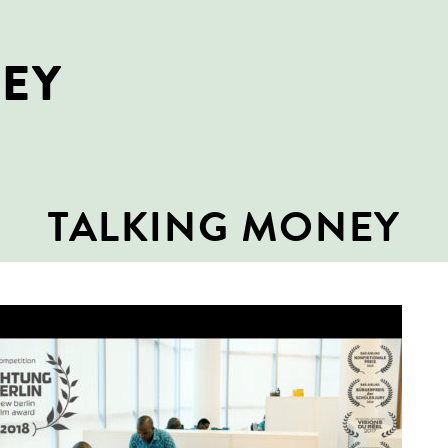
NEY
TALKING MONEY