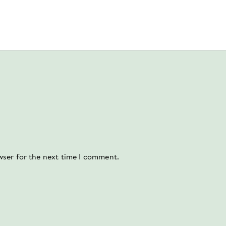
wser for the next time I comment.