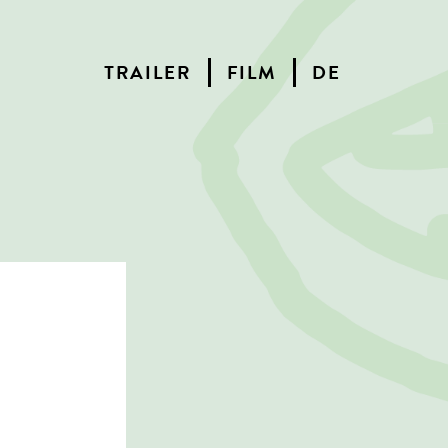
TRAILER
FILM
DE