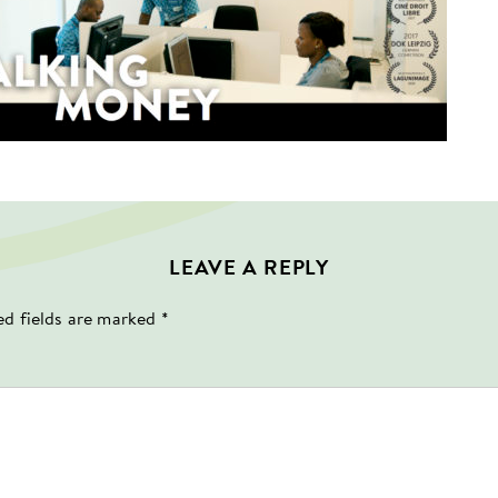
LEAVE A REPLY
ed fields are marked
*