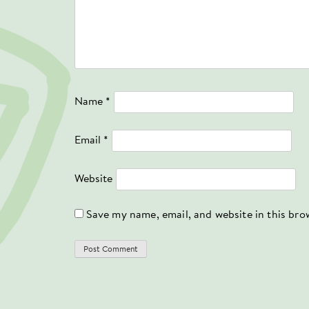
Name
*
Email
*
Website
Save my name, email, and website in this bro