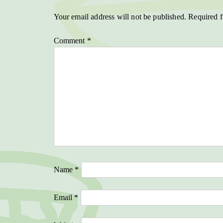
Your email address will not be published.
Required f
Comment
*
Name
*
Email
*