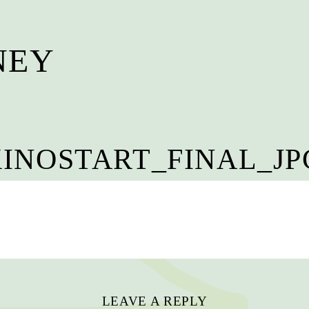
NEY
—
INOSTART_FINAL_JPG
LEAVE A REPLY