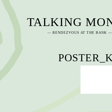
Skip
to
content
TALKING MO
— RENDEZVOUS AT THE BANK 
POSTER_K