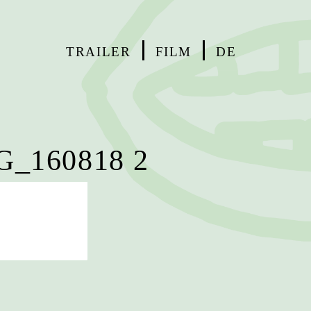
TRAILER
FILM
DE
_160818 2