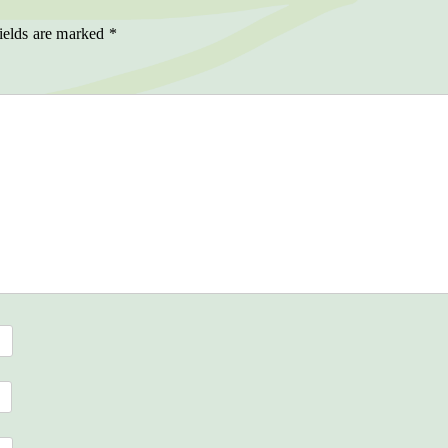
ields are marked
*