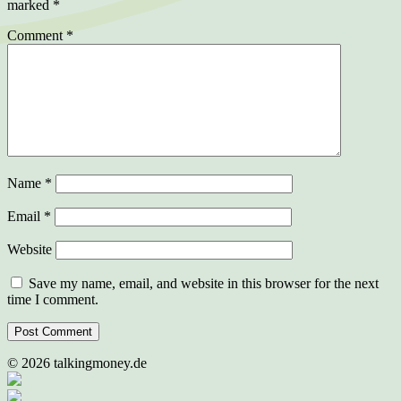
marked
*
Comment
*
Name
*
Email
*
Website
Save my name, email, and website in this browser for the next
time I comment.
©
2026
talkingmoney.de