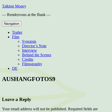
Skip
Talking Money
to
— Rendezvous at the Bank —
content
Navigation
Trailer
Film
Synopsis
Director’s Note
Interview
Behind the Scenes
Credits
Filmography
DE
AUSHANGFOTOS9
Leave a Reply
Your email address will not be published.
Required fields are