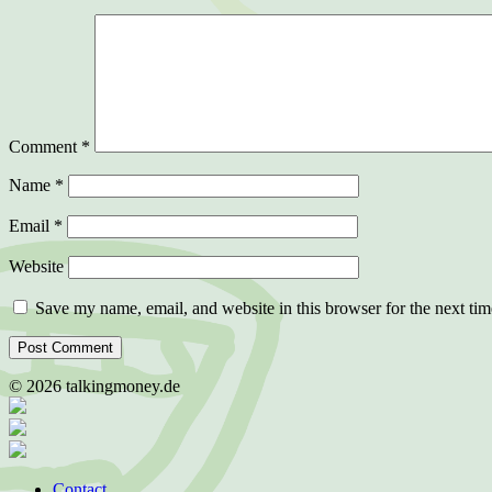
Comment
*
Name
*
Email
*
Website
Save my name, email, and website in this browser for the next ti
©
2026
talkingmoney.de
Contact