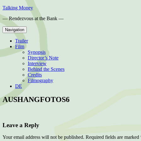
Skip
Talking Money
to
— Rendezvous at the Bank —
content
Navigation
Trailer
Film
Synopsis
Director’s Note
Interview
Behind the Scenes
Credits
Filmography
DE
AUSHANGFOTOS6
Leave a Reply
Your email address will not be published.
Required fields are marked