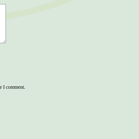
me I comment.