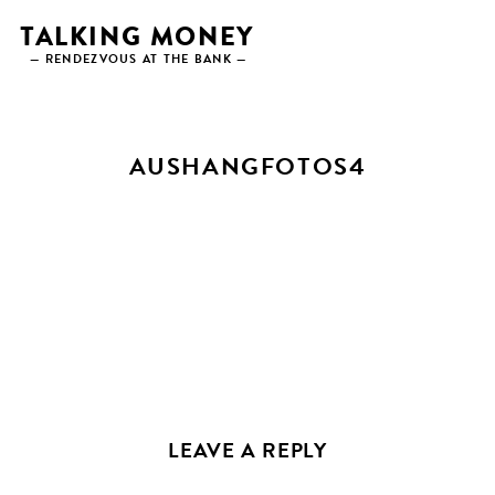
Skip
TALKING MONEY
to
— RENDEZVOUS AT THE BANK —
content
AUSHANGFOTOS4
LEAVE A REPLY