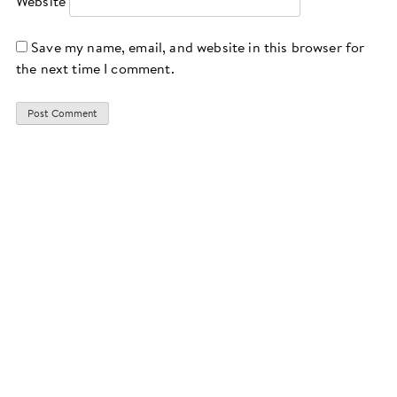
Website
Save my name, email, and website in this browser for
the next time I comment.
CONTACT
IMPRINT