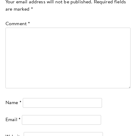
Your email address will not be published.
Required fields
are marked
*
Comment
*
Name
*
Email
*