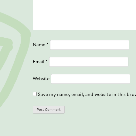
Name
*
Email
*
Website
Save my name, email, and website in this bro