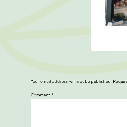
Your email address will not be published.
Requir
Comment
*