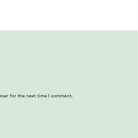
wser for the next time I comment.