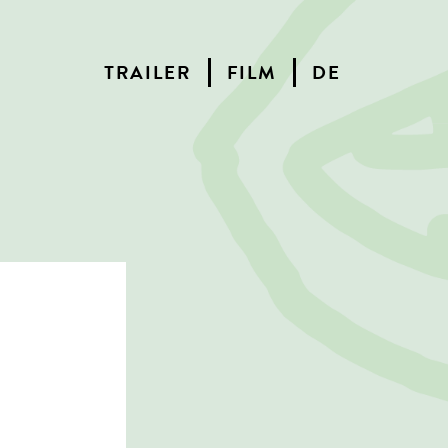
TRAILER
FILM
DE