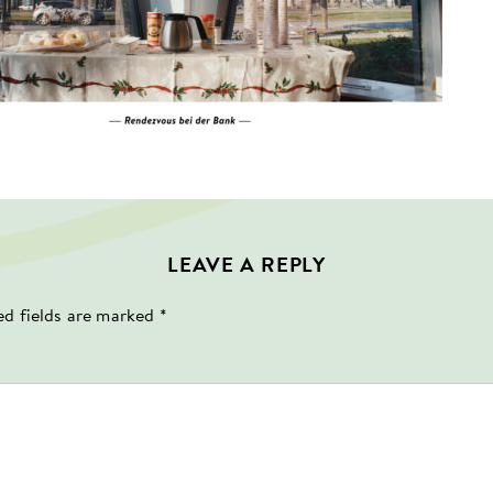
LEAVE A REPLY
ed fields are marked
*