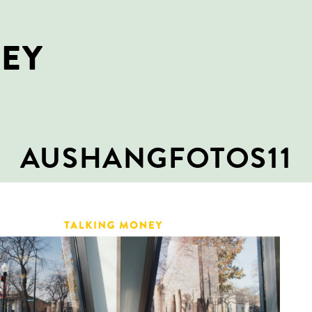
NEY
AUSHANGFOTOS11