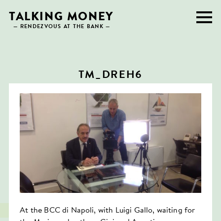
Skip
TALKING MONEY
to
— RENDEZVOUS AT THE BANK —
content
TM_DREH6
At the BCC di Napoli, with Luigi Gallo, waiting for