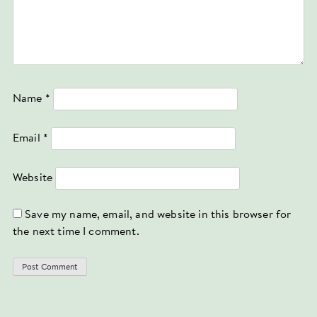
Name
*
Email
*
Website
Save my name, email, and website in this browser for
the next time I comment.