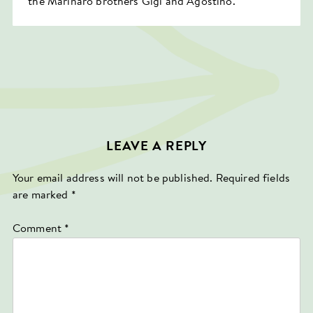
the Marinaro brothers Gigi and Agostino.
LEAVE A REPLY
Your email address will not be published.
Required fields
are marked
*
Comment
*