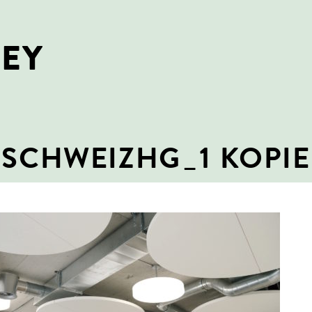
NEY
SCHWEIZHG_1 KOPIE