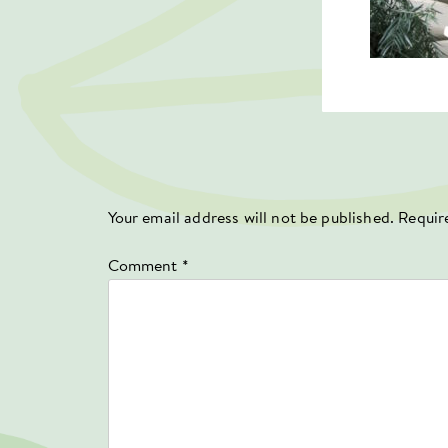
Your email address will not be published.
Requir
Comment
*