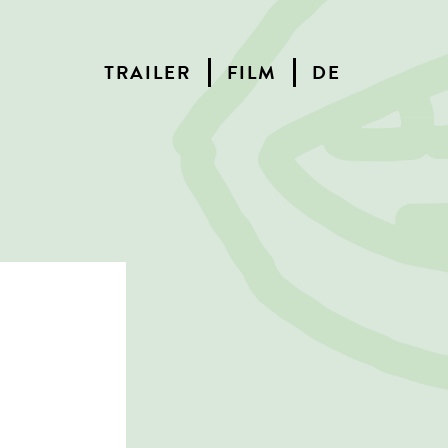
TRAILER
FILM
DE