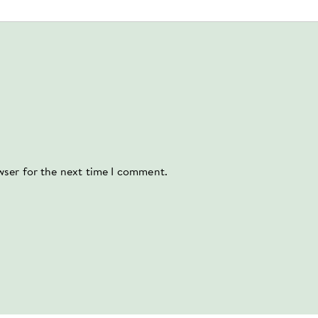
wser for the next time I comment.