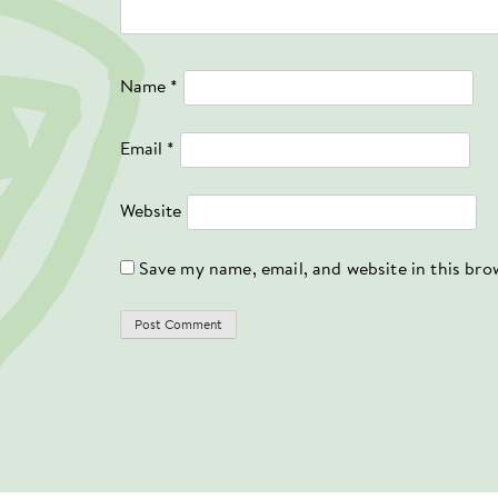
Name
*
Email
*
Website
Save my name, email, and website in this bro