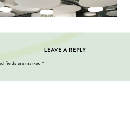
LEAVE A REPLY
ed fields are marked
*