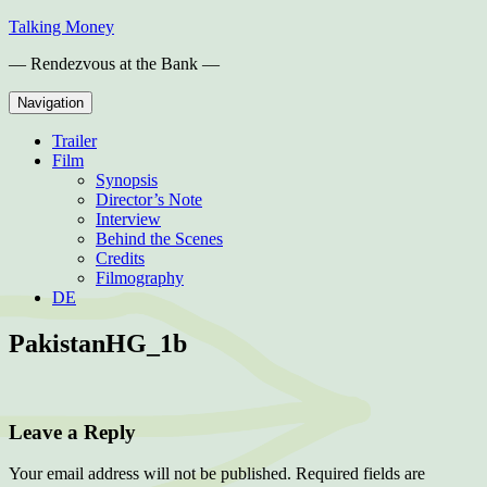
Skip
Talking Money
to
— Rendezvous at the Bank —
content
Navigation
Trailer
Film
Synopsis
Director’s Note
Interview
Behind the Scenes
Credits
Filmography
DE
PakistanHG_1b
Leave a Reply
Your email address will not be published.
Required fields are