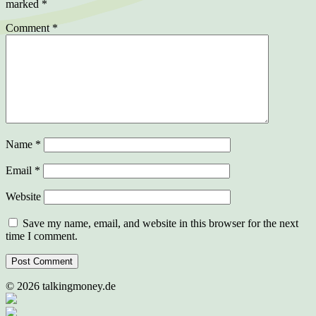
marked
*
Comment
*
Name
*
Email
*
Website
Save my name, email, and website in this browser for the next
time I comment.
©
2026
talkingmoney.de