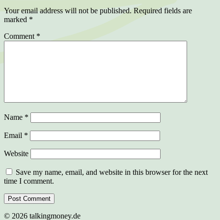
Your email address will not be published.
Required fields are
marked
*
Comment
*
Name
*
Email
*
Website
Save my name, email, and website in this browser for the next
time I comment.
©
2026
talkingmoney.de