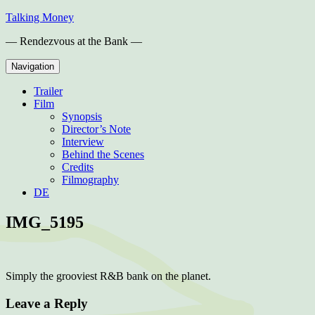
Skip
Talking Money
to
— Rendezvous at the Bank —
content
Navigation
Trailer
Film
Synopsis
Director’s Note
Interview
Behind the Scenes
Credits
Filmography
DE
IMG_5195
Simply the grooviest R&B bank on the planet.
Leave a Reply