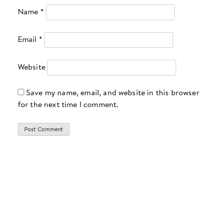
Name
*
Email
*
Website
Save my name, email, and website in this browser
for the next time I comment.