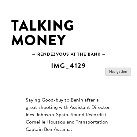
Skip
to
content
TALKING
MONEY
— RENDEZVOUS AT THE BANK —
IMG_4129
Navigation
Saying Good-buy to Benin after a
great shooting with Assistant Director
Ines Johnson-Spain, Sound Recordist
Corneille Houssou and Transportation
Captain Ben Assama.