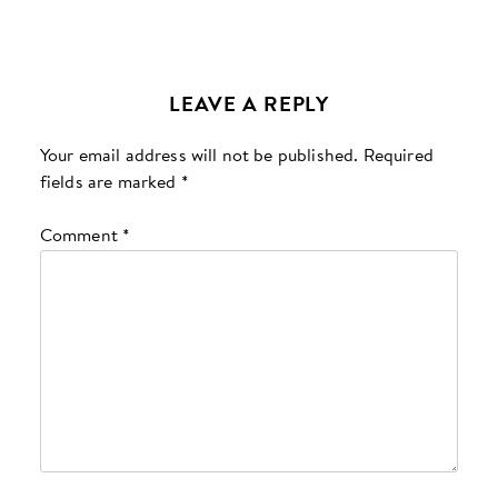
LEAVE A REPLY
Your email address will not be published.
Required
fields are marked
*
Comment
*