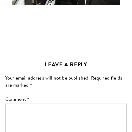
LEAVE A REPLY
Your email address will not be published.
Required fields
are marked
*
Comment
*