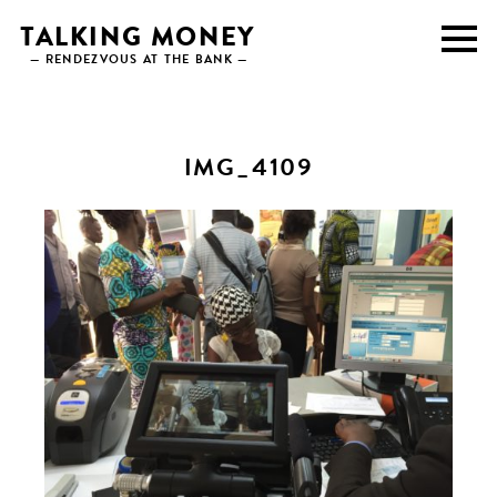
Skip
TALKING MONEY
to
— RENDEZVOUS AT THE BANK —
content
IMG_4109