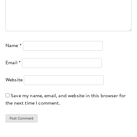
Name
*
Email
*
Website
Save my name, email, and website in this browser for
the next time I comment.