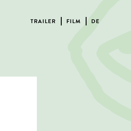
TRAILER
FILM
DE