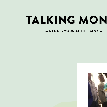
Skip
to
content
TALKING MO
— RENDEZVOUS AT THE BANK —