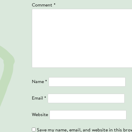
Comment
*
Name
*
Email
*
Website
Save my name, email, and website in this bro