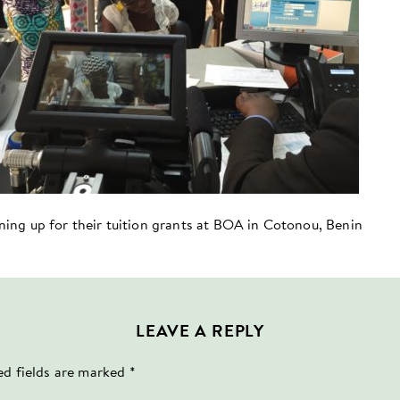
ining up for their tuition grants at BOA in Cotonou, Benin
LEAVE A REPLY
ed fields are marked
*