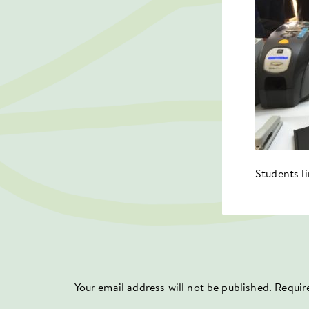
Students l
Your email address will not be published.
Requir