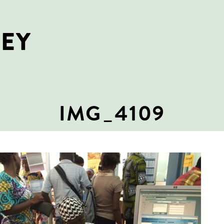
NEY
IMG_4109