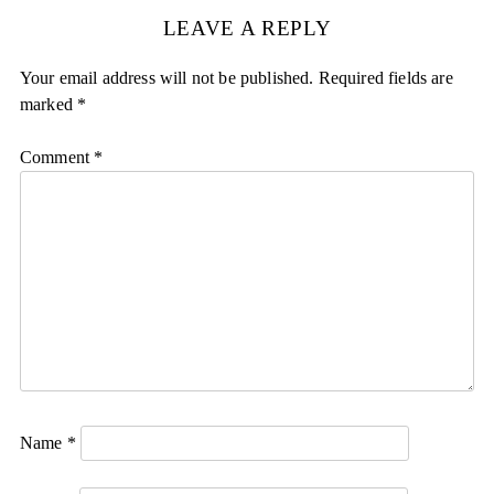
LEAVE A REPLY
Your email address will not be published.
Required fields are
marked
*
Comment
*
Name
*