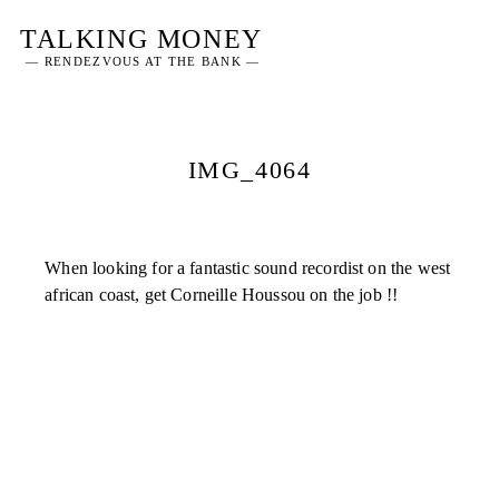
Skip
TALKING MONEY
to
— RENDEZVOUS AT THE BANK —
content
IMG_4064
When looking for a fantastic sound recordist on the west
african coast, get Corneille Houssou on the job !!