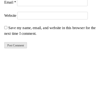
Email
*
Website
Save my name, email, and website in this browser for the
next time I comment.