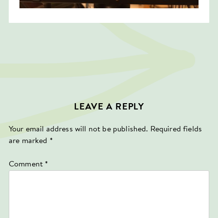
LEAVE A REPLY
Your email address will not be published.
Required fields
are marked
*
Comment
*