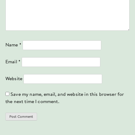
Name
*
Email
*
Website
Save my name, email, and website in this browser for
the next time I comment.