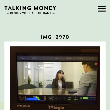
Skip
TALKING MONEY
to
— RENDEZVOUS AT THE BANK —
content
IMG_2970