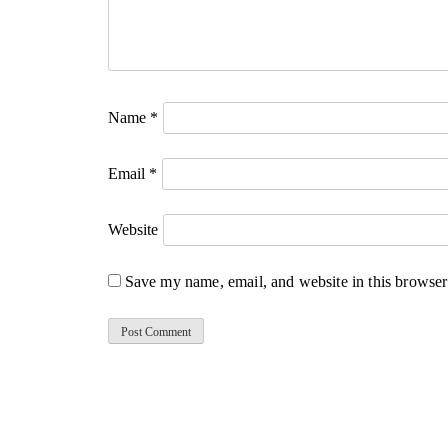
Name
*
Email
*
Website
Save my name, email, and website in this browser