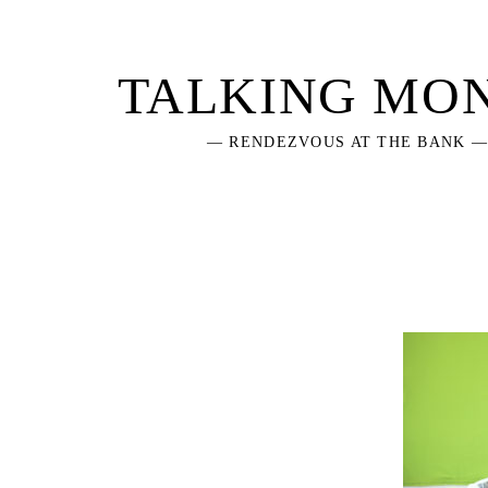
Skip
to
content
TALKING MO
— RENDEZVOUS AT THE BANK 