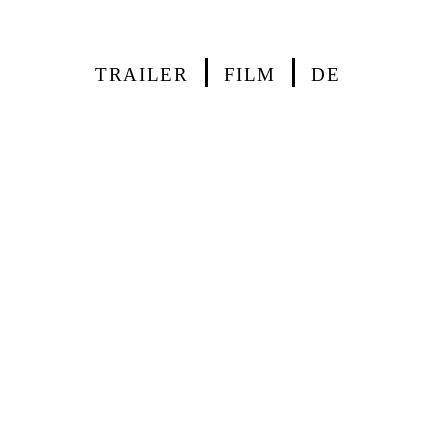
TRAILER
FILM
DE