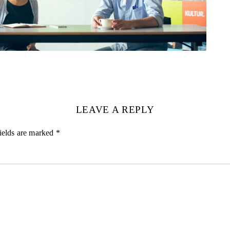
LEAVE A REPLY
ields are marked
*