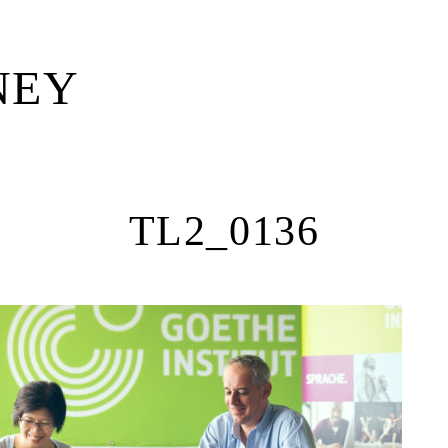
NEY
—
TL2_0136