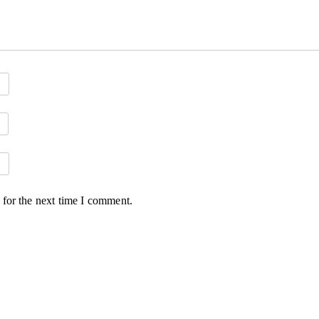
 for the next time I comment.