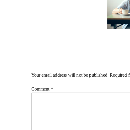
Your email address will not be published.
Required f
Comment
*